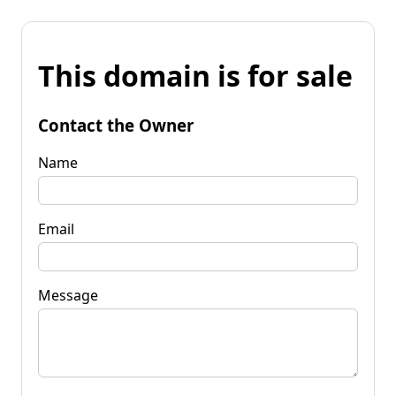
This domain is for sale
Contact the Owner
Name
Email
Message