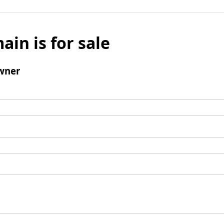
ain is for sale
wner