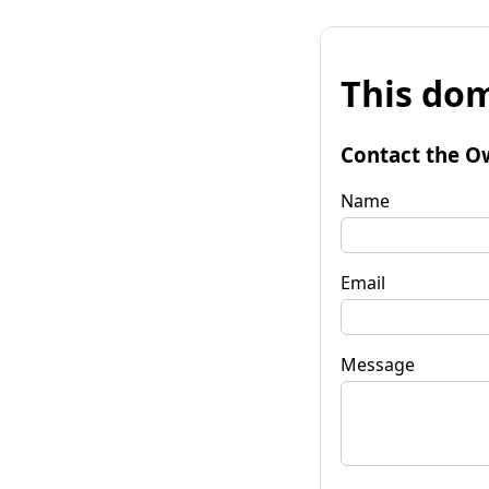
This dom
Contact the O
Name
Email
Message