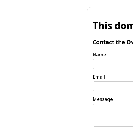
This dom
Contact the O
Name
Email
Message