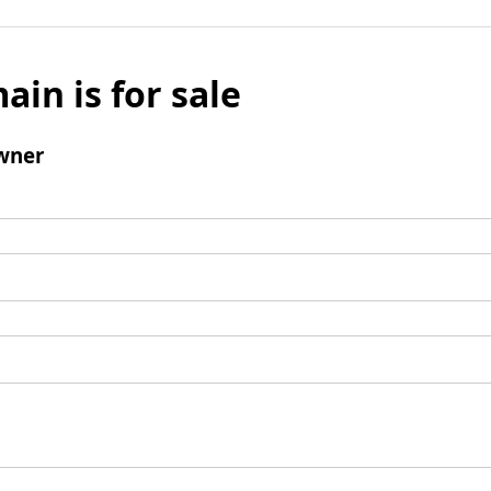
ain is for sale
wner