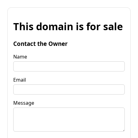
This domain is for sale
Contact the Owner
Name
Email
Message