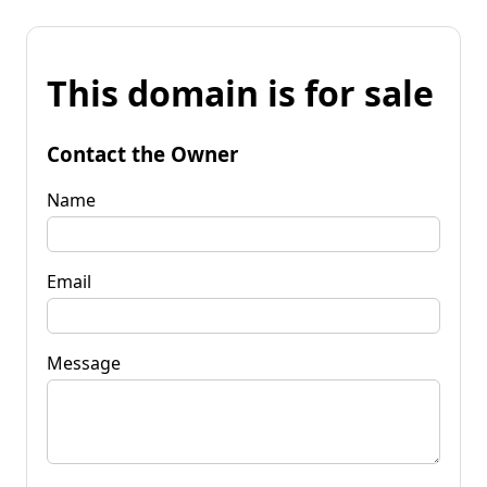
This domain is for sale
Contact the Owner
Name
Email
Message